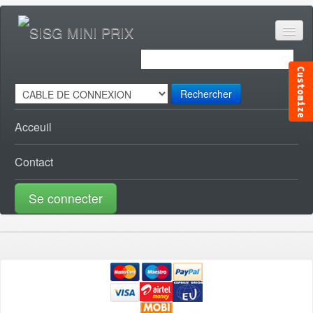
Rechercher
Acceuil
Contact
Se connecter
ACCESSOIRES CANAL [0]
ACCESSOIRES TELE [0]
AUDIO VISUEL [1]